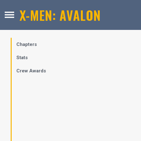
X-MEN: AVALON
Chapters
Stats
Crew Awards