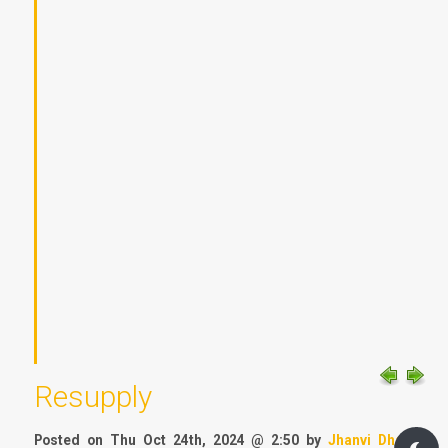
Resupply
Posted on Thu Oct 24th, 2024 @ 2:50 by
Jhanvi Dhar
&