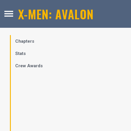
X-MEN: AVALON
Chapters
Stats
Crew Awards