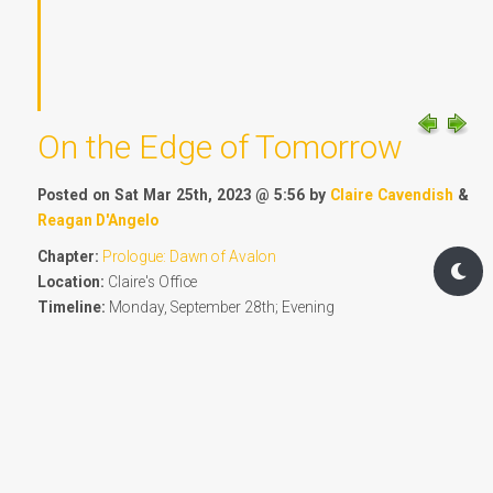
On the Edge of Tomorrow
Posted on Sat Mar 25th, 2023 @ 5:56 by
Claire Cavendish
&
Reagan D'Angelo
Chapter:
Prologue: Dawn of Avalon
Location:
Claire's Office
Timeline:
Monday, September 28th; Evening
4108 words - 8.2 OF Standard Post Measure
The past few days had been one hell of a ride for
everyone at the Institute. Reagan was almost dreading
seeing Claire just for the sheer bad luck she'd seemed to
conjure by telling Claire everything would be okay at their
last, real private discussion walking on the shore of the