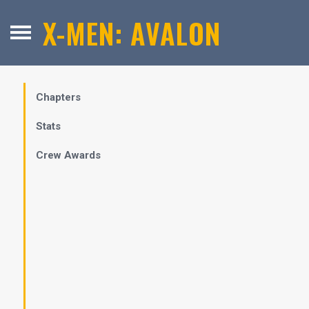
X-MEN: AVALON
Chapters
Stats
Crew Awards