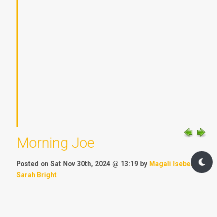
Morning Joe
Posted on Sat Nov 30th, 2024 @ 13:19 by
Magali Isebeart
&
Sarah Bright
Chapter:
Besieged
Location:
Avalon Institute
Timeline:
tbd