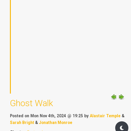
Ghost Walk
Posted on Mon Nov 4th, 2024 @ 19:25 by
Alastair Temple
&
Sarah Bright
&
Jonathan Monroe