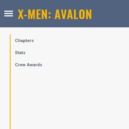
X-MEN: AVALON
Chapters
Stats
Crew Awards