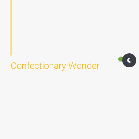
Confectionary Wonder
Posted on Tue Oct 31st, 2023 @ 12:02 by
Rebecca McMillen
&
Gabriella Baxter
Chapter:
All Hallow's Eve
Location:
Bakery - New Cresthill
1956 words - 3.9 OF Standard Post Measure
Walking through the streets of New Cresthill, Rebecca
could almost for a moment forget the troubles that
plagued her. Plagued... what a horrid choice of words. It