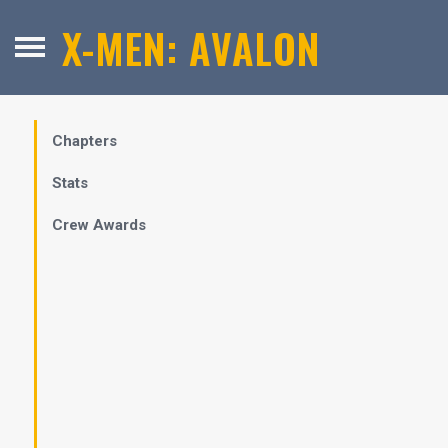
X-MEN: AVALON
Chapters
Stats
Crew Awards