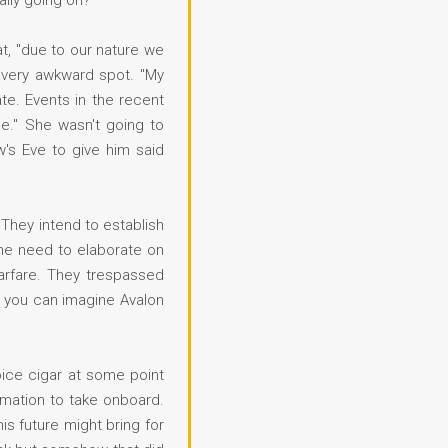
ally going on?"
at, "due to our nature we
a very awkward spot. "My
te. Events in the recent
e." She wasn't going to
w's Eve to give him said
They intend to establish
the need to elaborate on
arfare. They trespassed
o you can imagine Avalon
ice cigar at some point
rmation to take onboard.
s future might bring for