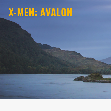
X-MEN: AVALON