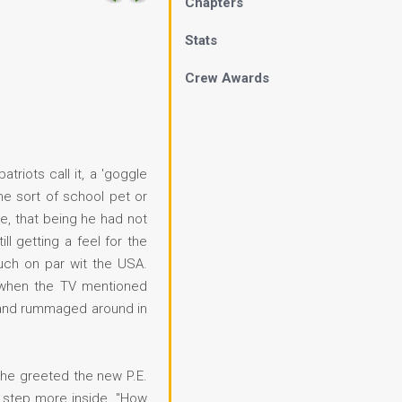
Chapters
Stats
Crew Awards
riots call it, a 'goggle
me sort of school pet or
ne, that being he had not
l getting a feel for the
uch on par wit the USA.
d when the TV mentioned
ce and rummaged around in
She greeted the new P.E.
o step more inside. "How