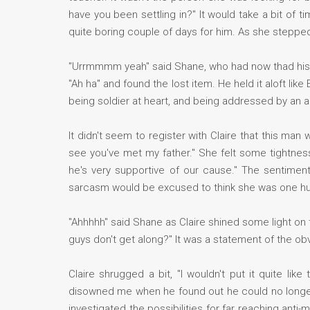
have you been settling in?" It would take a bit of t
quite boring couple of days for him. As she stepped 
"Urrmmmm yeah" said Shane, who had now thad his he
"Ah ha" and found the lost item. He held it aloft lik
being soldier at heart, and being addressed by an au
It didn't seem to register with Claire that this man w
see you've met my father." She felt some tightnes
he's very supportive of our cause." The sentimen
sarcasm would be excused to think she was one h
"Ahhhhh" said Shane as Claire shined some light on th
guys don't get along?" It was a statement of the obv
Claire shrugged a bit, "I wouldn't put it quite lik
disowned me when he found out he could no longer 
investigated the possibilities for far reaching anti-m