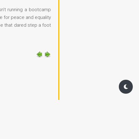
asn't running a bootcamp
e for peace and equality
e that dared step a foot