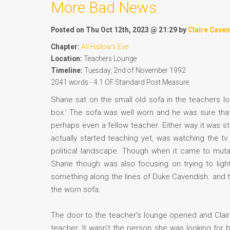
More Bad News
Posted on Thu Oct 12th, 2023 @ 21:29 by
Claire Cave
Chapter:
All Hallow's Eve
Location:
Teachers Lounge
Timeline:
Tuesday, 2nd of November 1992
2041 words - 4.1 OF Standard Post Measure
Shane sat on the small old sofa in the teachers lo
box.' The sofa was well worn and he was sure that
perhaps even a fellow teacher. Either way it was st
actually started teaching yet, was watching the tv
political landscape. Though when it came to muta
Shane though was also focusing on trying to ligh
something along the lines of Duke Cavendish. and th
the worn sofa.
The door to the teacher's lounge opened and Clair
teacher. It wasn't the person she was looking for