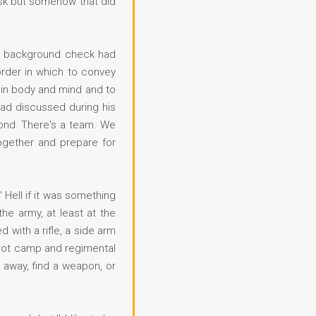
ask but somehow that did
's background check had
order in which to convey
 in body and mind and to
had discussed during his
econd. There's a team. We
ogether and prepare for
 Hell if it was something
e army, at least at the
 with a rifle, a side arm
boot camp and regimental
n away, find a weapon, or