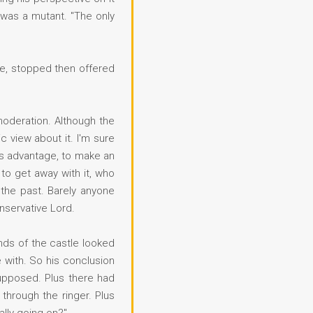
 was a mutant. "The only
tte, stopped then offered
moderation. Although the
c view about it. I'm sure
his advantage, to make an
to get away with it, who
 the past. Barely anyone
nservative Lord.
unds of the castle looked
e with. So his conclusion
supposed. Plus there had
 through the ringer. Plus