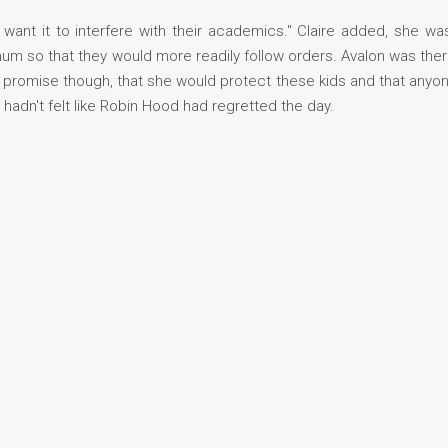
 want it to interfere with their academics." Claire added, she w
m so that they would more readily follow orders. Avalon was ther
promise though, that she would protect these kids and that anyon
t hadn't felt like Robin Hood had regretted the day.