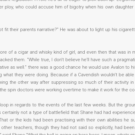
lever ploy, who could accuse him of bigotry when his own daughter
t fit their parents narrative?" He was about to light up his cigare
re of a cigar and whisky kind of girl, and even then that was in 
acked them. "While true, I don't believe he'll have such a pragmati
narrative as well." there was a good chance he would use Avalon to 
 what they were doing. Because if a Cavendish wouldn't be able 
ing the other way after suppressing so much of their activity in
 the spin doctors were working overtime to make it work for the co
 loop in regards to the events of the last few weeks. But the gro
s certainly not a type of battlefield that Shane had had experienc
at or the kids had been practising with their own abilities he 
 other teachers, though they had not said so explicitly, had been