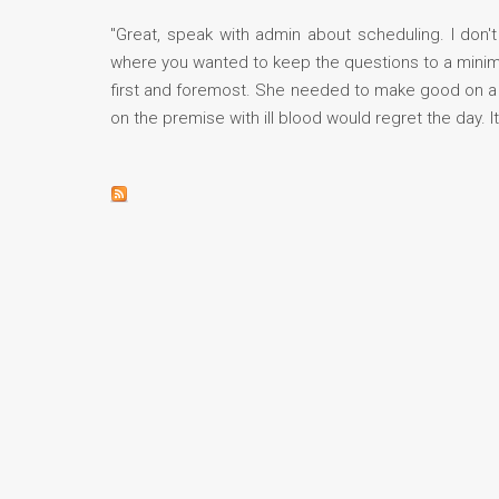
"Great, speak with admin about scheduling. I don't
where you wanted to keep the questions to a minimu
first and foremost. She needed to make good on a 
on the premise with ill blood would regret the day. I