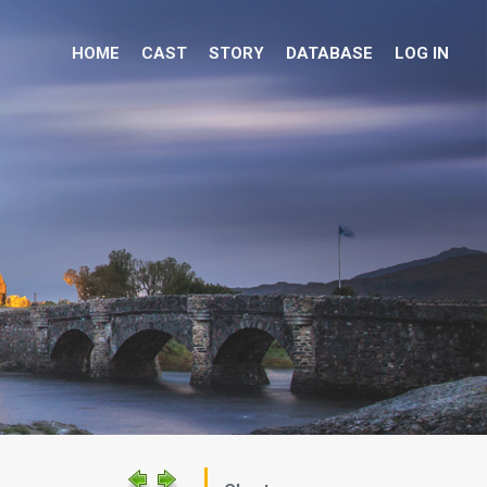
HOME
CAST
STORY
DATABASE
LOG IN