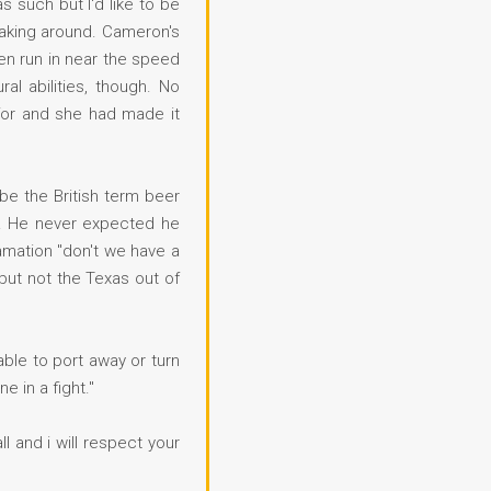
 such but I'd like to be
neaking around. Cameron's
hen run in near the speed
l abilities, though. No
 for and she had made it
be the British term beer
go. He never expected he
amation "don't we have a
but not the Texas out of
able to port away or turn
e in a fight."
ll and i will respect your