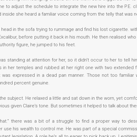
ime to adjust the schedule to integrate the new hire into the P.E. c
inside she heard a familiar voice coming from the telly that was no
ad in the sofa trying to rummage and find his lost cigarette. wit
e Excalibur, before putting it back in his mouth. He then realised w
thority figure, he jumped to his feet.
as standing at attention for her, so it didn't occur to her to tell h
s in her temples and rubbed at her right one with two extended f
t was expressed in a dead pan manner. Those not too familiar wi
undred percent genuine.
e subject. He relaxed a little and sat down in the worn, yet comfort
ious given Claire's tone. But sometimes it helped to talk about the
e that." there was a bit of a struggle to find a proper way to de
use his wealth to control me. He was part of a special commissi
utant legislation. A role he's all to eager to pick back up. Legitimi