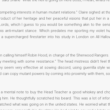
k" said Shane "What the hell is going on here boss, I mean, whats re
mpeting interests in human mutant relations." Claire sighed at th
roduct of her heritage and her peaceful visions that put her in 
f Lords, which I guess to you would be something akin to the sena
s anti-mutant stance. Which predates me sporting my violet hu
a supercharged firestarter into his study in London on All Hallo
 calling himself Robin Hood, in charge of the Sherwood Rangers. 
ly meeting with some resistance." The head mistress didn't feel 
seem very effective at sowing discord, using guerrilla style w
d can copy mutant powers by coming into proximity with them, s
g a mental note to buy the Head Teacher a good whiskey and cho
 him. He thoughtfully scratched his beard. This was a lot of info
ched what was going on in the united states. He worried what thi