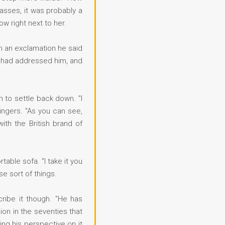
lasses, it was probably a
w right next to her.
h an exclamation he said
ho had addressed him, and
im to settle back down. "I
ingers. "As you can see,
th the British brand of
able sofa. "I take it you
se sort of things.
scribe it though. "He has
on in the seventies that
sing his perspective on it