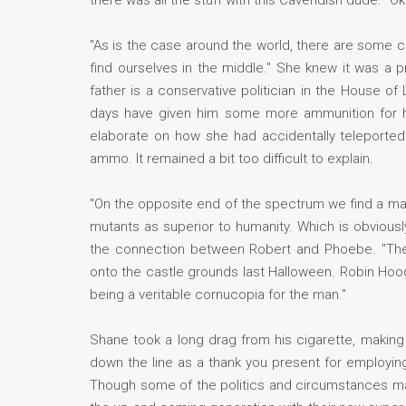
there was all the stuff with this Cavendish dude. "O
"As is the case around the world, there are some co
find ourselves in the middle." She knew it was a p
father is a conservative politician in the House o
days have given him some more ammunition for hi
elaborate on how she had accidentally teleported 
ammo. It remained a bit too difficult to explain.
"On the opposite end of the spectrum we find a man
mutants as superior to humanity. Which is obvious
the connection between Robert and Phoebe. "They 
onto the castle grounds last Halloween. Robin Hoo
being a veritable cornucopia for the man."
Shane took a long drag from his cigarette, makin
down the line as a thank you present for employing
Though some of the politics and circumstances mat