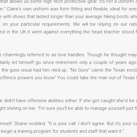
at allows us some high tech protective gear. It's not a uniform as
." Claire's own uniform was form fitting and flexible, ideal for s
came with shoes that lasted longer than your average hiking boots w
your particular requirements. We will be relying on our natura
wed in the UK it went against everything the head teacher stood
 charmingly referred to as love handles. Though he thought may
tainly let himself go since retirement only a couple of years a
ut the guns issue had him riled up. "No Guns" came the Texan excl
 offence powers you know" You could take the man out of Texas 
 didn't have offensive abilities either. If she got caught she'd be 
ght shining on her. "I'm sure you'll be able to manage yourself just fin
elf. Shane nodded. "It is your call. I don't agree. But it's your ca
 begin a training program for students and staff that want it."