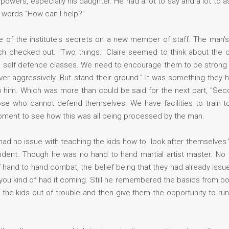
powers, especially his daughter. He had a lot to say and a lot to 
r words "How can I help?"
e of the institute's secrets on a new member of staff. The man
h checked out. "Two things." Claire seemed to think about the 
d self defence classes. We need to encourage them to be strong
er aggressively. But stand their ground." It was something they 
e to him. Which was more than could be said for the next part, "S
ose who cannot defend themselves. We have facilities to train t
moment to see how this was all being processed by the man.
had no issue with teaching the kids how to "look after themselves."
nt. Though he was no hand to hand martial artist master. No th
 hand to hand combat, the belief being that they had already issued
, you kind of had it coming. Still he remembered the basics from 
ep the kids out of trouble and then give them the opportunity to ru