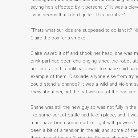
saying he's affected by it personally." It was a c
issue seems that I don't quite fit his narrative."
"Thats what our kids are supposed to do isn't it? No
Claire the box for a smoke.
Claire waved it off and shook her head, she was mo
drink part had been challenging since the robot att
he'll use all of his political power to shape said 
example of them. Dissuade anyone else from trying
could stand a chance? It was a wild and violent sw
knew about her, but the cat was out of the bag and
Shane was still the new guy so was not fully in the
like some sort of battle had taken place, and it wa
must have been some sort of fight with powers? Th
been a bit of a tension in the air, and some of the