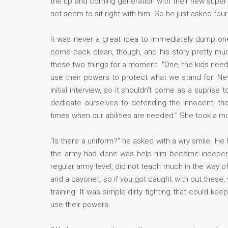
the up and coming generation with their new super 
not seem to sit right with him. So he just asked fou
It was never a great idea to immediately dump on
come back clean, though, and his story pretty muc
these two things for a moment. "One, the kids nee
use their powers to protect what we stand for. Nev
initial interview, so it shouldn't come as a supris
dedicate ourselves to defending the innocent, th
times when our abilities are needed." She took a 
"Is there a uniform?" he asked with a wry smile. He 
the army had done was help him become independe
regular army level, did not teach much in the way of
and a bayonet, so if you got caught with out these
training. It was simple dirty fighting that could ke
use their powers.