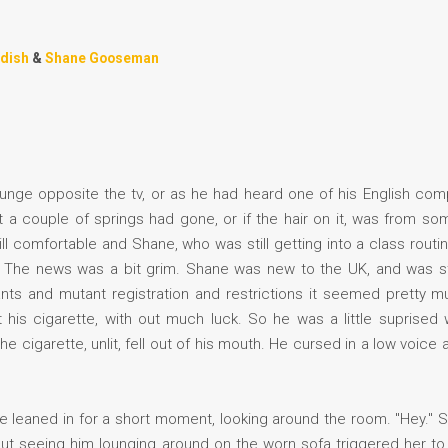
ndish
&
Shane Gooseman
unge opposite the tv, or as he had heard one of his English compat
 a couple of springs had gone, or if the hair on it, was from so
ill comfortable and Shane, who was still getting into a class routi
. The news was a bit grim. Shane was new to the UK, and was stil
nts and mutant registration and restrictions it seemed pretty m
t his cigarette, with out much luck. So he was a little suprise
e cigarette, unlit, fell out of his mouth. He cursed in a low voi
e leaned in for a short moment, looking around the room. "Hey." 
 but seeing him lounging around on the worn sofa triggered her t