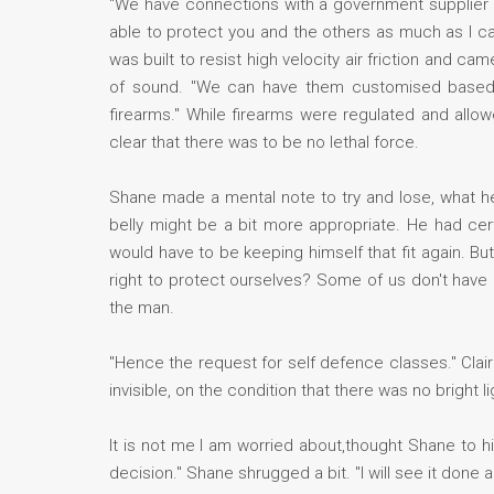
"We have connections with a government supplier th
able to protect you and the others as much as I can
was built to resist high velocity air friction and 
of sound. "We can have them customised based on 
firearms." While firearms were regulated and allo
clear that there was to be no lethal force.
Shane made a mental note to try and lose, what he
belly might be a bit more appropriate. He had cer
would have to be keeping himself that fit again. B
right to protect ourselves? Some of us don't have
the man.
"Hence the request for self defence classes." Claire
invisible, on the condition that there was no bright li
It is not me I am worried about,thought Shane to hims
decision." Shane shrugged a bit. "I will see it done a