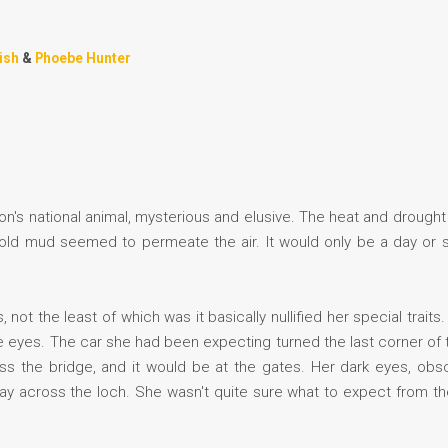
ish
&
Phoebe Hunter
n's national animal, mysterious and elusive. The heat and drought
of old mud seemed to permeate the air. It would only be a day or 
not the least of which was it basically nullified her special traits
 eyes. The car she had been expecting turned the last corner of 
cross the bridge, and it would be at the gates. Her dark eyes, ob
ay across the loch. She wasn't quite sure what to expect from the