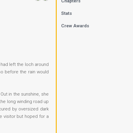
Chapters
Stats
Crew Awards
 had left the loch around
so before the rain would
. Out in the sunshine, she
the long winding road up
scured by oversized dark
 visitor but hoped for a