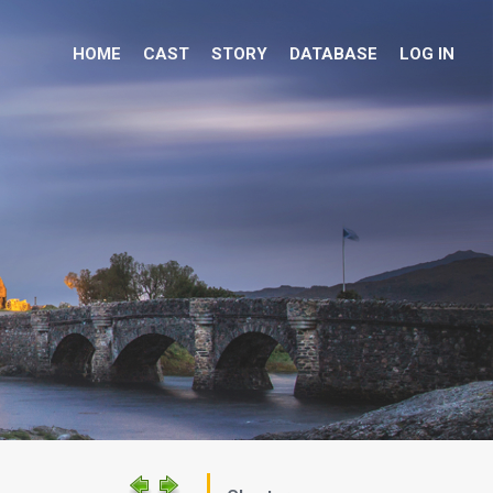
HOME
CAST
STORY
DATABASE
LOG IN