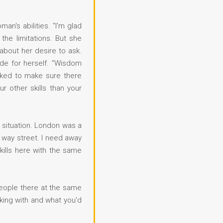
an's abilities. "I'm glad
he limitations. But she
about her desire to ask.
de for herself. "Wisdom
ecked to make sure there
r other skills than your
g situation. London was a
o way street. I need away
kills here with the same
 people there at the same
rking with and what you'd