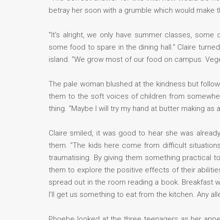
betray her soon with a grumble which would make t
"It's alright, we only have summer classes, some 
some food to spare in the dining hall." Claire turn
island. "We grow most of our food on campus. Veget
The pale woman blushed at the kindness but followe
them to the soft voices of children from somewher
thing. “Maybe I will try my hand at butter making as
Claire smiled, it was good to hear she was alread
them. "The kids here come from difficult situation
traumatising. By giving them something practical to 
them to explore the positive effects of their abilit
spread out in the room reading a book. Breakfast wa
I'll get us something to eat from the kitchen. Any all
Phoebe looked at the three teenagers as her appea