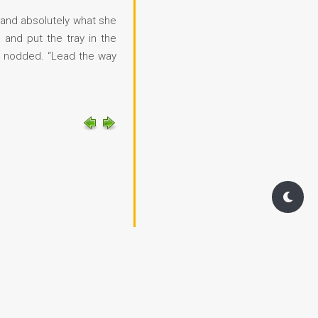
s and absolutely what she
 and put the tray in the
nd nodded. “Lead the way