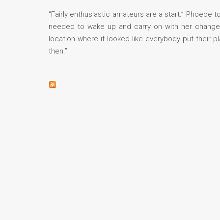
“Fairly enthusiastic amateurs are a start.” Phoebe t
needed to wake up and carry on with her change of
location where it looked like everybody put their
then.”