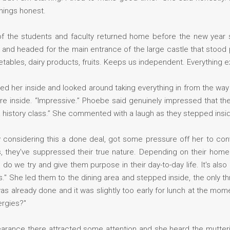
hings honest.
of the students and faculty returned home before the new year 
ed and headed for the main entrance of the large castle that stood
ables, dairy products, fruits. Keeps us independent. Everything e
d her inside and looked around taking everything in from the way
e inside. “Impressive.” Phoebe said genuinely impressed that the
 a history class.” She commented with a laugh as they stepped insi
y considering this a done deal, got some pressure off her to co
s, they've suppressed their true nature. Depending on their home s
do we try and give them purpose in their day-to-day life. It's also
ies." She led them to the dining area and stepped inside, the only 
s already done and it was slightly too early for lunch at the mome
ergies?"
rance there attracted some attention and she heard the mutteri