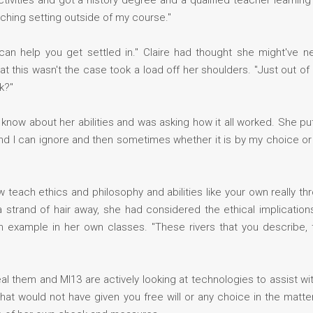
 activities and got a history degree and a qualified teacher learnin
eaching setting outside of my course."
can help you get settled in." Claire had thought she might've 
at this wasn't the case took a load off her shoulders. "Just out o
k?"
d know about her abilities and was asking how it all worked. She pu
 and I can ignore and then sometimes whether it is by my choice or 
now teach ethics and philosophy and abilities like your own really 
a strand of hair away, she had considered the ethical implications
n example in her own classes. "These rivers that you describe,
al them and MI13 are actively looking at technologies to assist with
at would not have given you free will or any choice in the matter. 