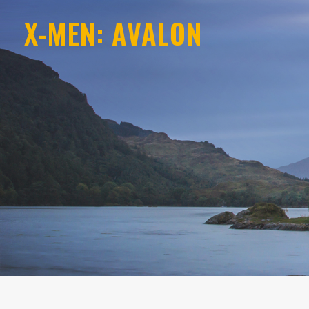
X-MEN: AVALON