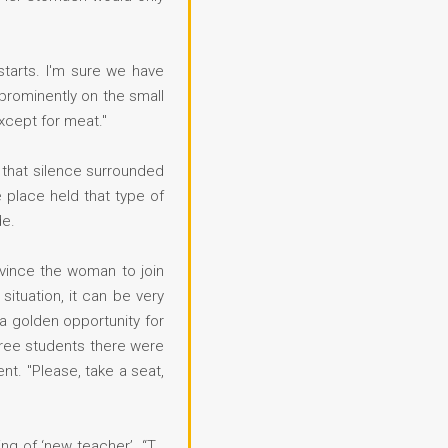
starts. I'm sure we have
 prominently on the small
xcept for meat."
 that silence surrounded
 place held that type of
de.
nvince the woman to join
ituation, it can be very
 a golden opportunity for
three students there were
nt. "Please, take a seat,
ng of ‘new teacher’. “T…