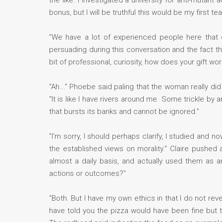
the like. I investigated a university for anti-mutant
bonus, but I will be truthful this would be my first t
"We have a lot of experienced people here that 
persuading during this conversation and the fact th
bit of professional, curiosity, how does your gift wor
“Ah...” Phoebe said paling that the woman really di
“It is like I have rivers around me. Some trickle by
that bursts its banks and cannot be ignored.”
"I'm sorry, I should perhaps clarify, I studied and 
the established views on morality." Claire pushed 
almost a daily basis, and actually used them as a
actions or outcomes?"
“Both. But I have my own ethics in that I do not reve
have told you the pizza would have been fine but th