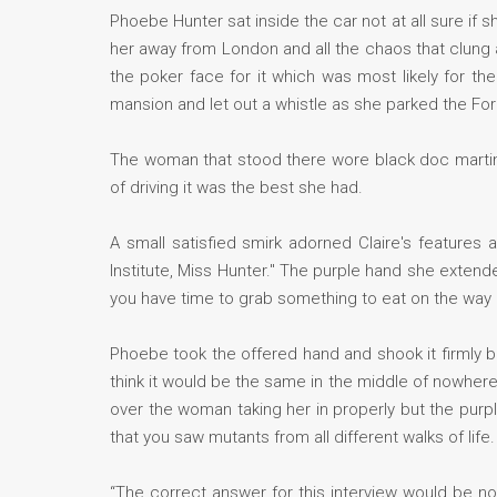
Phoebe Hunter sat inside the car not at all sure i
her away from London and all the chaos that clung a
the poker face for it which was most likely for 
mansion and let out a whistle as she parked the For
The woman that stood there wore black doc martins 
of driving it was the best she had.
A small satisfied smirk adorned Claire's features
Institute, Miss Hunter." The purple hand she extend
you have time to grab something to eat on the way 
Phoebe took the offered hand and shook it firmly be
think it would be the same in the middle of nowher
over the woman taking her in properly but the purpl
that you saw mutants from all different walks of life.
“The correct answer for this interview would be no