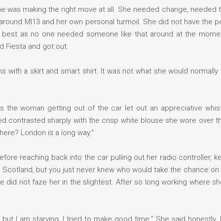
f she was making the right move at all. She needed change, needed 
round MI13 and her own personal turmoil. She did not have the per
the best as no one needed someone like that around at the momen
d Fiesta and got out.
with a skirt and smart shirt. It was not what she would normally 
 as the woman getting out of the car let out an appreciative whi
ed contrasted sharply with the crisp white blouse she wore over the
here? London is a long way."
fore reaching back into the car pulling out her radio controller, 
e Scotland, but you just never knew who would take the chance on
e did not faze her in the slightest. After so long working where sh
 but I am starving. I tried to make good time.” She said honestly