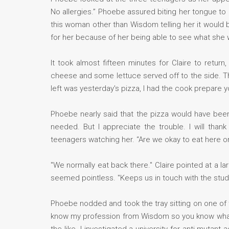
No allergies.” Phoebe assured biting her tongue to 
this woman other than Wisdom telling her it would
for her because of her being able to see what she 
It took almost fifteen minutes for Claire to retur
cheese and some lettuce served off to the side. The 
left was yesterday's pizza, I had the cook prepare yo
Phoebe nearly said that the pizza would have been
needed. But I appreciate the trouble. I will tha
teenagers watching her. “Are we okay to eat here o
"We normally eat back there." Claire pointed at a la
seemed pointless. "Keeps us in touch with the stu
Phoebe nodded and took the tray sitting on one of
know my profession from Wisdom so you know what I