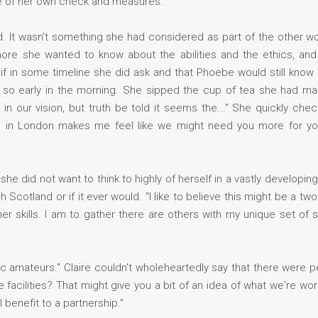
le of her own check and measures.
. It wasn't something she had considered as part of the other wom
re she wanted to know about the abilities and the ethics, and t
 if in some timeline she did ask and that Phoebe would still know 
 so early in the morning. She sipped the cup of tea she had ma
in our vision, but truth be told it seems the..." She quickly ch
on in London makes me feel like we might need you more for you
e did not want to think to highly of herself in a vastly developin
cotland or if it ever would. “I like to believe this might be a tw
skills. I am to gather there are others with my unique set of s
stic amateurs." Claire couldn't wholeheartedly say that there were
e facilities? That might give you a bit of an idea of what we're wo
 benefit to a partnership."