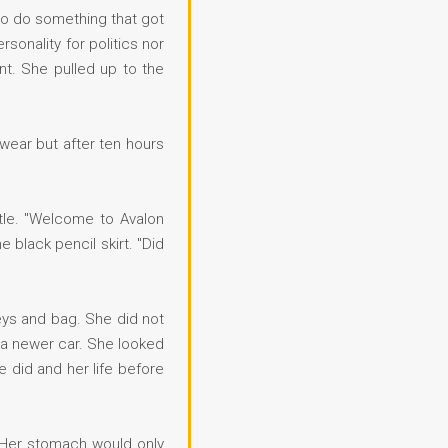
to do something that got
sonality for politics nor
t. She pulled up to the
wear but after ten hours
stle. "Welcome to Avalon
 black pencil skirt. "Did
keys and bag. She did not
 a newer car. She looked
e did and her life before
. Her stomach would only