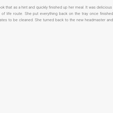
ook that as a hint and quickly finished up her meal. It was deliciou
 life route. She put everything back on the tray once finished
 plates to be cleaned. She turned back to the new headmaster a