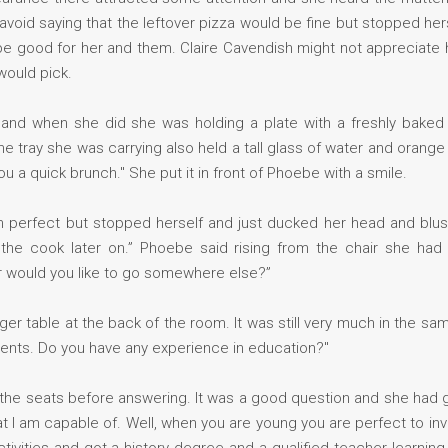
avoid saying that the leftover pizza would be fine but stopped he
 be good for her and them. Claire Cavendish might not appreciat
would pick.
n, and when she did she was holding a plate with a freshly baked
tray she was carrying also held a tall glass of water and orange ju
u a quick brunch." She put it in front of Phoebe with a smile.
 perfect but stopped herself and just ducked her head and blus
nk the cook later on.” Phoebe said rising from the chair she ha
r would you like to go somewhere else?”
rger table at the back of the room. It was still very much in the s
dents. Do you have any experience in education?"
 the seats before answering. It was a good question and she had 
 am capable of. Well, when you are young you are perfect to inve