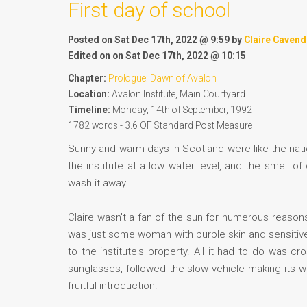
First day of school
Posted on Sat Dec 17th, 2022 @ 9:59 by
Claire Cavend
Edited on on Sat Dec 17th, 2022 @ 10:15
Chapter:
Prologue: Dawn of Avalon
Location:
Avalon Institute, Main Courtyard
Timeline:
Monday, 14th of September, 1992
1782 words - 3.6 OF Standard Post Measure
Sunny and warm days in Scotland were like the natio
the institute at a low water level, and the smell 
wash it away.
Claire wasn't a fan of the sun for numerous reasons, 
was just some woman with purple skin and sensitive
to the institute's property. All it had to do was 
sunglasses, followed the slow vehicle making its w
fruitful introduction.