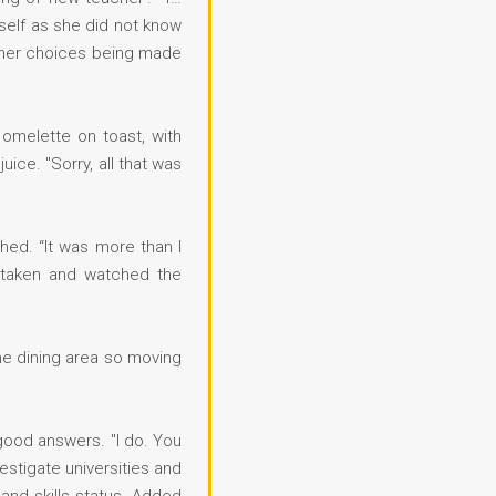
rself as she did not know
e her choices being made
 omelette on toast, with
ice. "Sorry, all that was
hed. “It was more than I
d taken and watched the
ame dining area so moving
good answers. "I do. You
stigate universities and