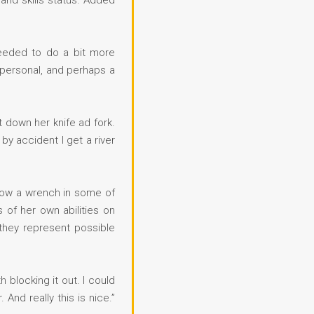
g and skills status. Added
needed to do a bit more
f personal, and perhaps a
t down her knife ad fork.
by accident I get a river
throw a wrench in some of
 of her own abilities on
 they represent possible
 blocking it out. I could
And really this is nice.”