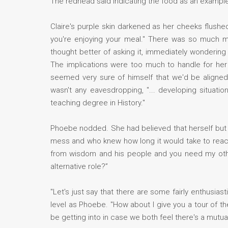
The redhead said indicating the food as an examp
Claire's purple skin darkened as her cheeks flushed
you're enjoying your meal." There was so much mo
thought better of asking it, immediately wondering
The implications were too much to handle for her
seemed very sure of himself that we'd be aligned 
wasn't any eavesdropping, "... developing situati
teaching degree in History."
Phoebe nodded. She had believed that herself but sh
mess and who knew how long it would take to reach S
from wisdom and his people and you need my other 
alternative role?”
"Let's just say that there are some fairly enthusia
level as Phoebe. "How about I give you a tour of th
be getting into in case we both feel there's a mutual