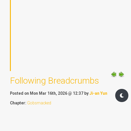
Following Breadcrumbs
Posted on Mon Mar 16th, 2026 @ 12:37 by
Ji-an Yun
Chapter:
Gobsmacked
Location:
New Cresthill
Timeline:
Equinox, two minutes past half six
1991 words - 4 OF Standard Post Measure