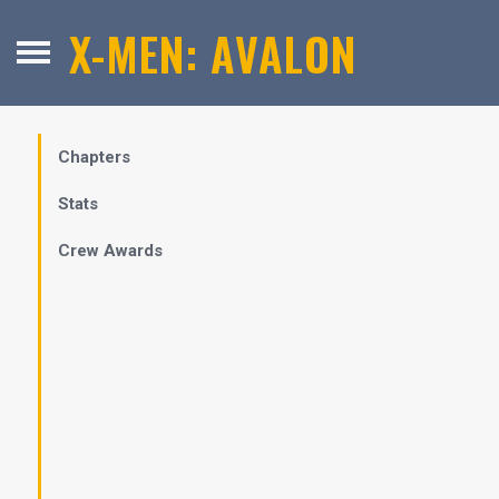
X-MEN: AVALON
Chapters
Stats
Crew Awards