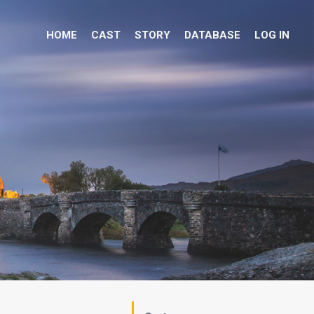
HOME
CAST
STORY
DATABASE
LOG IN