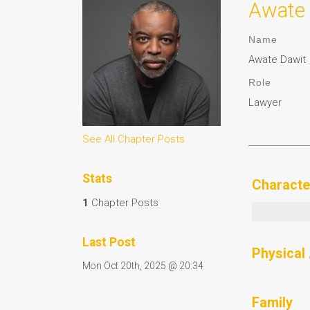
Awate 
Name
Awate Dawit
Role
Lawyer
See All Chapter Posts
Stats
Characte
1
Chapter Posts
Last Post
Physical
Mon Oct 20th, 2025 @ 20:34
Family