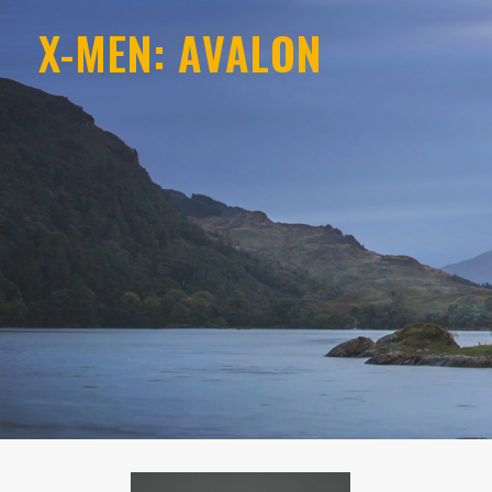
X-MEN: AVALON