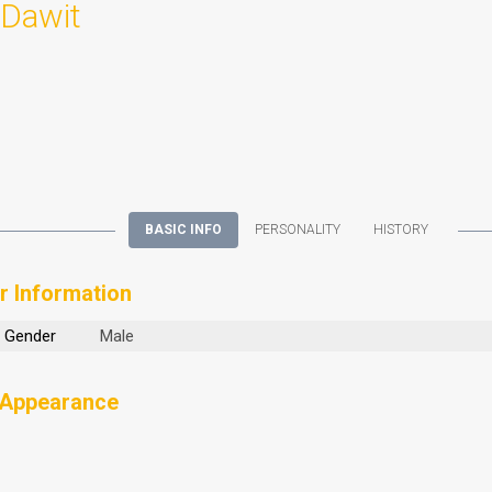
Dawit
BASIC INFO
PERSONALITY
HISTORY
r Information
Gender
Male
 Appearance