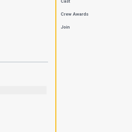
Cast
Crew Awards
Join