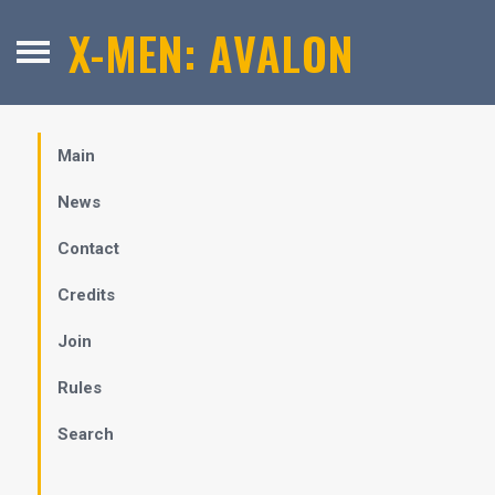
X-MEN: AVALON
Main
News
Contact
Credits
Join
Rules
Search